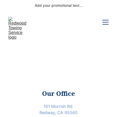
Add your promotional text...
Our Office
101 Murrish Rd.
Redway, CA 95560