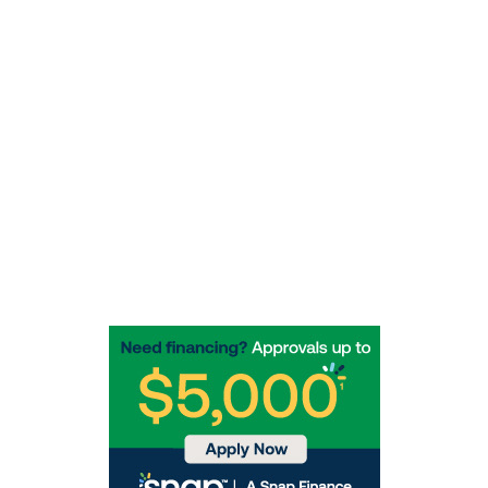
redwoodtowingservice@yahoo.com
Socials
Rotbergs Humboldt Enterprises, Inc.  
Agent # RA1692