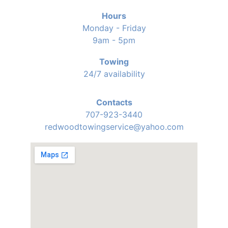
Hours
Monday - Friday
9am - 5pm
Towing
24/7 availability
Contacts
707-923-3440
redwoodtowingservice@yahoo.com