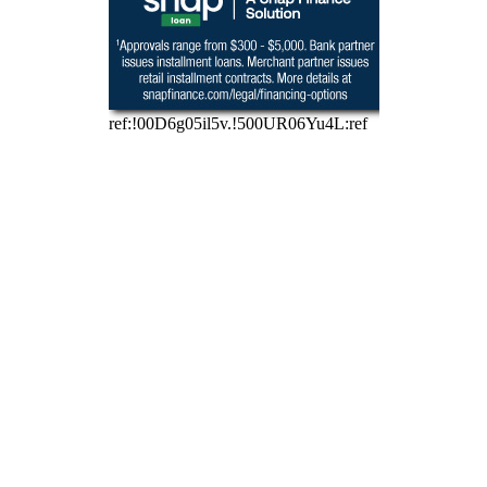
Need options for 
that unexpected 
repair? Apply for 
financing in a "Snap"!