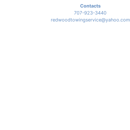
Contacts
707-923-3440
redwoodtowingservice@yahoo.com