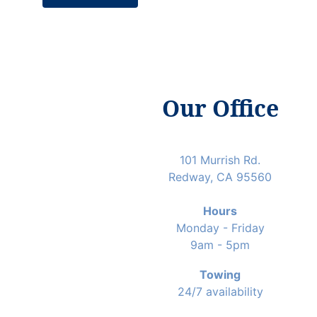
Our Office
101 Murrish Rd.
Redway, CA 95560
Hours
Monday - Friday
9am - 5pm
Towing
24/7 availability