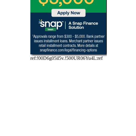
Scan QR Code to get 
started with your Car Care 
application! 