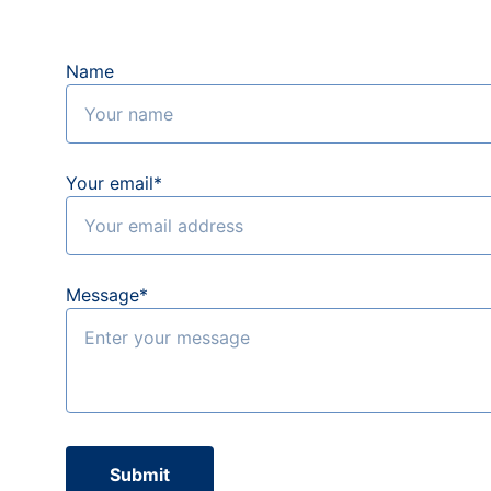
Name
Your email*
Message*
Submit