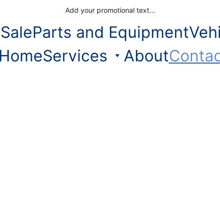
Add your promotional text...
 Sale
Parts and Equipment
Veh
Home
Services
About
Contac