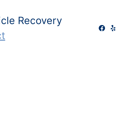
icle Recovery
t