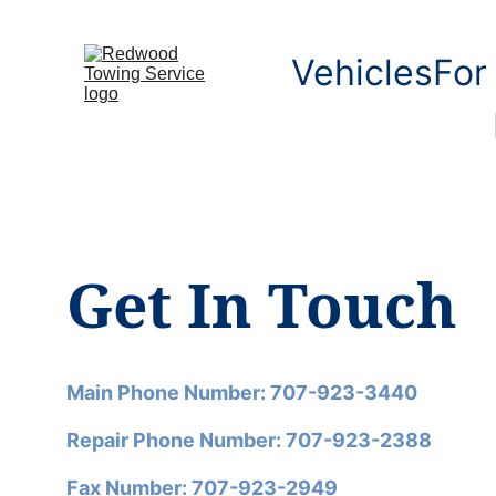
Vehicles
For
Get In Touch
Main Phone Number: 707-923-3440
Repair Phone Number: 707-923-2388
Fax Number: 707-923-2949