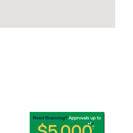
Socials
Need options for that unexpected 
repair? Apply for financing in a 
"Snap"!